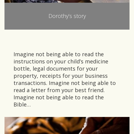
Dorothy’s story
Imagine not being able to read the
instructions on your child’s medicine
bottle, legal documents for your
property, receipts for your business
transactions. Imagine not being able to
read a letter from your best friend.
Imagine not being able to read the
Bible…