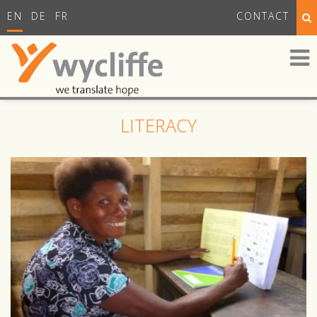
EN
DE
FR
CONTACT
LITERACY