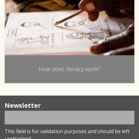
How does literacy work?
Newsletter
This field is for validation purposes and should be left
unchanged.