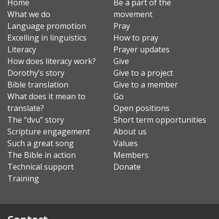
Home
Be a part of the
What we do
movement
Language promotion
Pray
Excelling in linguistics
How to pray
Literacy
Prayer updates
How does literacy work?
Give
Dorothy’s story
Give to a project
Bible translation
Give to a member
What does it mean to
Go
translate?
Open positions
The “dvu” story
Short term opportunities
Scripture engagement
About us
Such a great song
Values
The Bible in action
Members
Technical support
Donate
Training