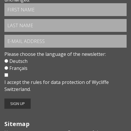
Please choose the language of the newsletter:
Deutsch
Français
I accept the
rules for data protection
of Wycliffe
Switzerland.
Sitemap