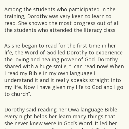
Among the students who participated in the
training, Dorothy was very keen to learn to
read. She showed the most progress out of all
the students who attended the literacy class.
As she began to read for the first time in her
life, the Word of God led Dorothy to experience
the loving and healing power of God. Dorothy
shared with a huge smile, “I can read now! When
I read my Bible in my own language I
understand it and it really speaks straight into
my life. Now I have given my life to God and I go
to church”.
Dorothy said reading her Owa language Bible
every night helps her learn many things that
she never knew were in God’s Word. It led her