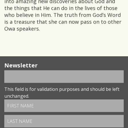
into amazing new discoveries about God and
the things that He can do in the lives of those
who believe in Him. The truth from God’s Word
is a treasure that she can now pass on to other
Owa speakers.
Newsletter
This field is for validation purposes and should be left
unchanged.