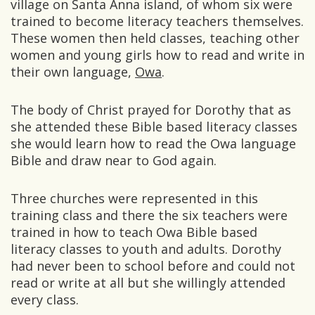
village on Santa Anna island, of whom six were
trained to become literacy teachers themselves.
These women then held classes, teaching other
women and young girls how to read and write in
their own language,
Owa
.
The body of Christ prayed for Dorothy that as
she attended these Bible based literacy classes
she would learn how to read the Owa language
Bible and draw near to God again.
Three churches were represented in this
training class and there the six teachers were
trained in how to teach Owa Bible based
literacy classes to youth and adults. Dorothy
had never been to school before and could not
read or write at all but she willingly attended
every class.