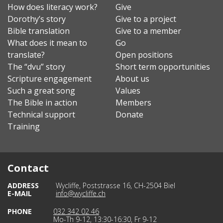
How does literacy work?
Give
Dorothy’s story
Give to a project
Bible translation
Give to a member
What does it mean to
Go
translate?
Open positions
The “dvu” story
Short term opportunities
Scripture engagement
About us
Such a great song
Values
The Bible in action
Members
Technical support
Donate
Training
Contact
ADDRESS
Wycliffe, Poststrasse 16, CH-2504 Biel
E-MAIL
info@wycliffe.ch
PHONE
032 342 02 46
Mo-Th 9-12, 13:30-16:30, Fr 9-12