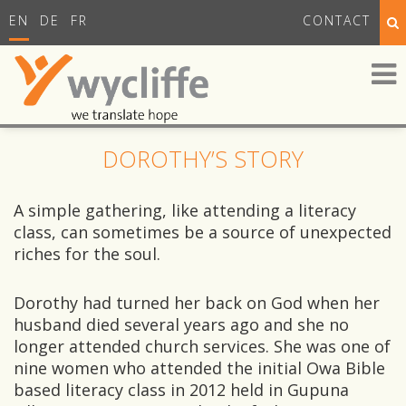
EN
DE
FR
CONTACT
DOROTHY’S STORY
A simple gathering, like attending a literacy
class, can sometimes be a source of unexpected
riches for the soul.
Dorothy had turned her back on God when her
husband died several years ago and she no
longer attended church services. She was one of
nine women who attended the initial Owa Bible
based literacy class in 2012 held in Gupuna