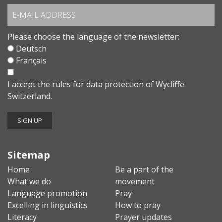
Please choose the language of the newsletter:
Deutsch
Français
I accept the
rules for data protection
of Wycliffe
Switzerland.
Sitemap
Home
Be a part of the
What we do
movement
Language promotion
Pray
Excelling in linguistics
How to pray
Literacy
Prayer updates