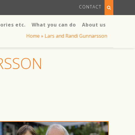
CONTACT
ories etc.
What you can do
About us
Home
»
Lars and Randi Gunnarsson
RSSON