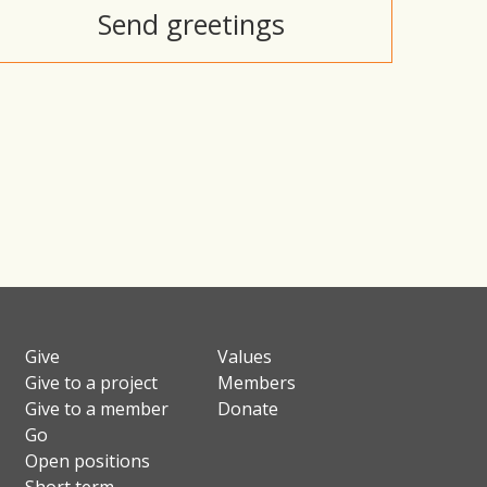
Send greetings
Give
Values
Give to a project
Members
Give to a member
Donate
Go
Open positions