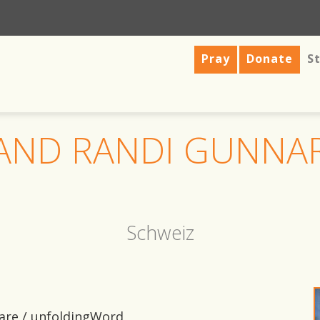
Pray
Donate
St
 AND RANDI GUNNA
Schweiz
tware / unfoldingWord