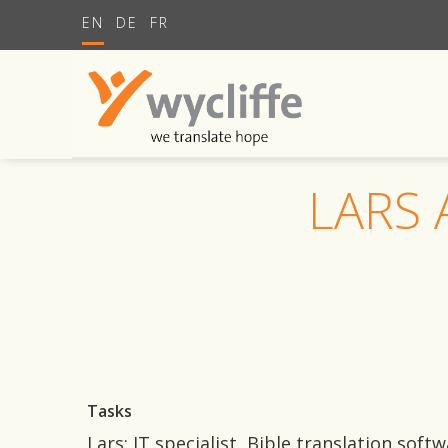
EN
DE
FR
LARS
Tasks
Lars: IT specialist, Bible translation sof