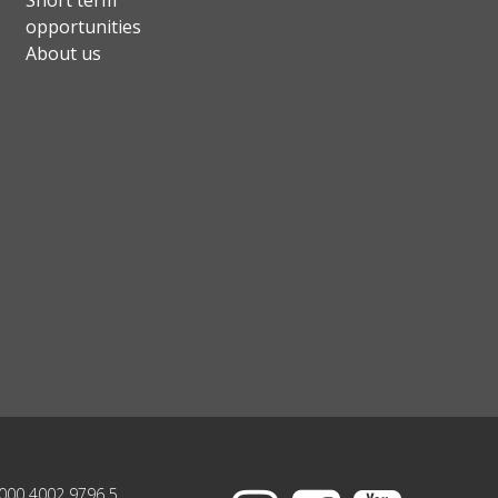
Short term
opportunities
About us
000 4002 9796 5