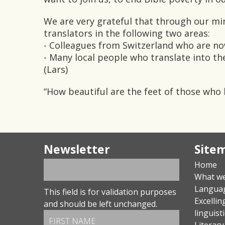
We are very grateful that through our min
translators in the following two areas:
- Colleagues from Switzerland who are n
- Many local people who translate into th
(Lars)
“How beautiful are the feet of those who
Newsletter
Site
Home
What w
Langua
This field is for validation purposes
Excellin
and should be left unchanged.
linguist