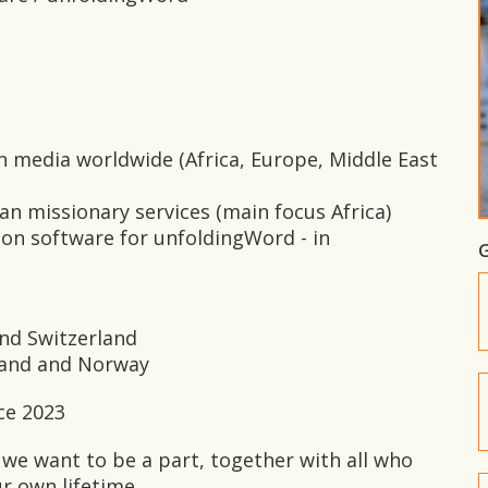
an media worldwide (Africa, Europe, Middle East
ian missionary services (main focus Africa)
ation software for unfoldingWord - in
G
nd Switzerland
rland and Norway
ce 2023
 we want to be a part, together with all who
ur own lifetime.