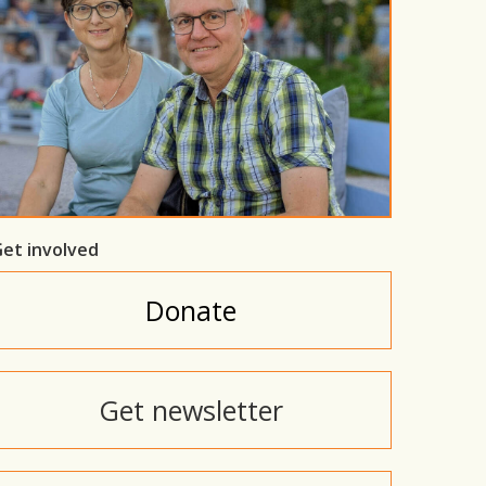
et involved
Donate
Get newsletter