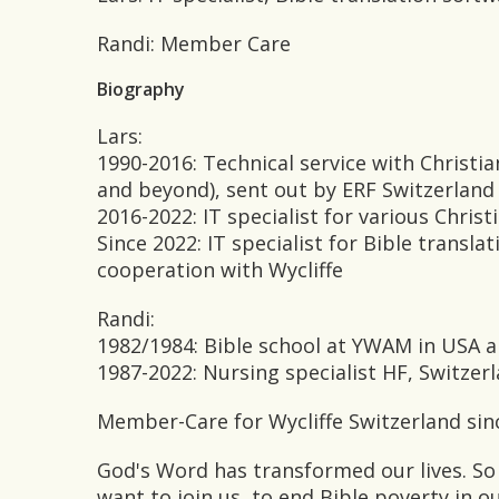
Randi: Member Care
Biography
Lars:
1990-2016: Technical service with Christi
and beyond), sent out by ERF Switzerland
2016-2022: IT specialist for various Christ
Since 2022: IT specialist for Bible transl
cooperation with Wycliffe
Randi:
1982/1984: Bible school at YWAM in USA a
1987-2022: Nursing specialist HF, Switze
Member-Care for Wycliffe Switzerland sin
God's Word has transformed our lives. So
want to join us, to end Bible poverty in o