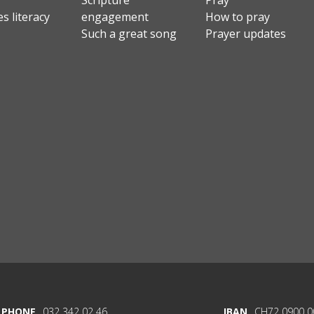
Scripture
Pray
s literacy
engagement
How to pray
Such a great song
Prayer updates
PHONE
032 342 02 46
IBAN
CH72 0900 0