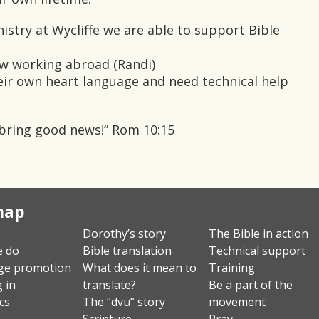
istry at Wycliffe we are able to support Bible
ow working abroad (Randi)
eir own heart language and need technical help
 bring good news!” Rom 10:15
map
Dorothy’s story
The Bible in action
e do
Bible translation
Technical support
ge promotion
What does it mean to
Training
g in
translate?
Be a part of the
ics
The “dvu” story
movement