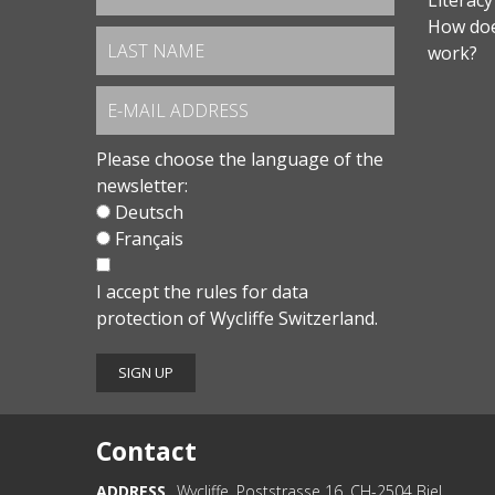
Literacy
How doe
work?
Please choose the language of the
newsletter:
Deutsch
Français
I accept the
rules for data
protection
of Wycliffe Switzerland.
Contact
ADDRESS
Wycliffe, Poststrasse 16, CH-2504 Biel