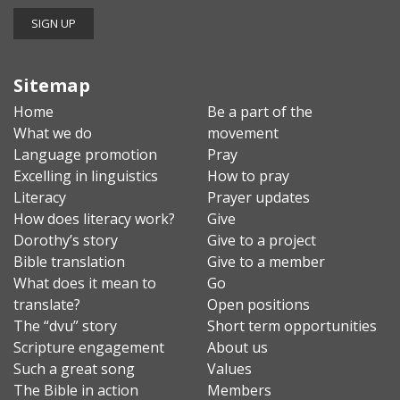
Sitemap
Home
Be a part of the
What we do
movement
Language promotion
Pray
Excelling in linguistics
How to pray
Literacy
Prayer updates
How does literacy work?
Give
Dorothy’s story
Give to a project
Bible translation
Give to a member
What does it mean to
Go
translate?
Open positions
The “dvu” story
Short term opportunities
Scripture engagement
About us
Such a great song
Values
The Bible in action
Members