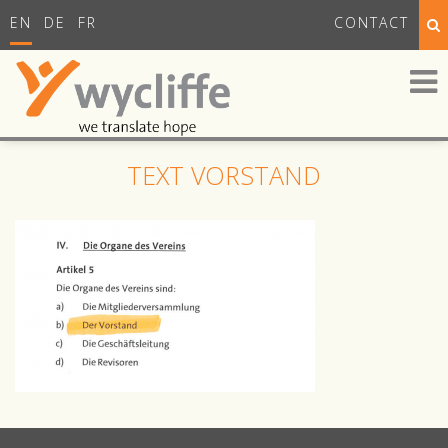
EN
DE
FR
CONTACT
TEXT VORSTAND