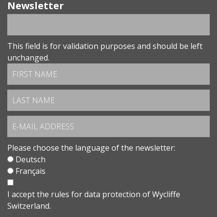
Newsletter
This field is for validation purposes and should be left
unchanged.
Please choose the language of the newsletter:
Deutsch
Français
I accept the
rules for data protection
of Wycliffe
Switzerland.