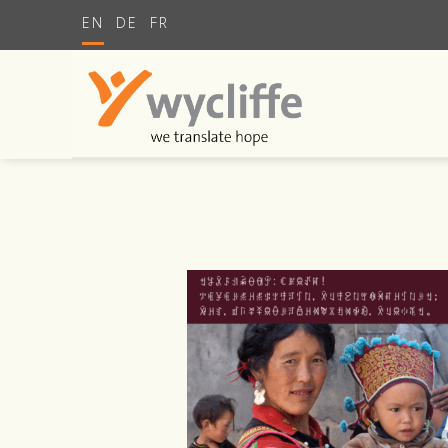
EN
DE
FR