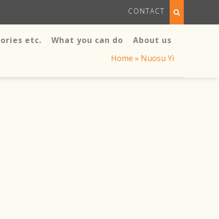
CONTACT
ories etc.
What you can do
About us
Home
»
Nuosu Yi