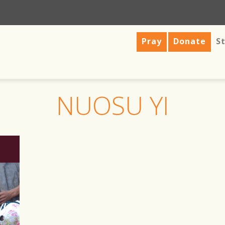
Pray
Donate
St
NUOSU YI