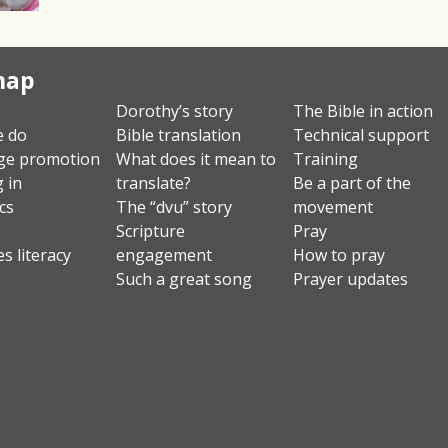
map
Dorothy’s story
The Bible in action
e do
Bible translation
Technical support
ge promotion
What does it mean to
Training
g in
translate?
Be a part of the
ics
The “dvu” story
movement
Scripture
Pray
s literacy
engagement
How to pray
Such a great song
Prayer updates