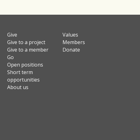
Give
Values
Give to a project
Members
Give to a member
Donate
Go
Open positions
Short term
opportunities
About us