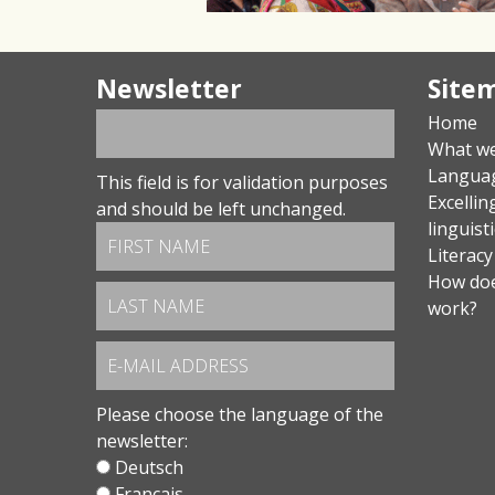
Newsletter
Site
Home
What w
Langua
This field is for validation purposes
Excellin
and should be left unchanged.
linguist
Literacy
How doe
work?
Please choose the language of the
newsletter:
Deutsch
Français