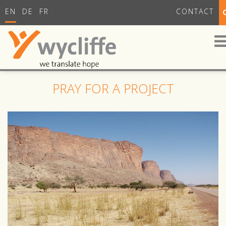
EN
DE
FR
CONTACT
PRAY FOR A PROJECT