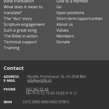
Bible translation
Give to a member
What does it mean to
Go
translate?
Open positions
The “dvu” story
Short term opportunities
Scripture engagement
About us
Such a great song
Values
The Bible in action
Members
Technical support
Donate
Training
Contact
ADDRESS
Wycliffe, Poststrasse 16, CH-2504 Biel
E-MAIL
info@wycliffe.ch
PHONE
032 342 02 46
Mo-Th 9-12, 13:30-16:30, Fr 9-12
IBAN
CH72 0900 0000 4002 9796 5