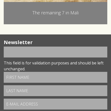
The remaining 7 in Mali
Newsletter
This field is for validation purposes and should be left
unchanged.