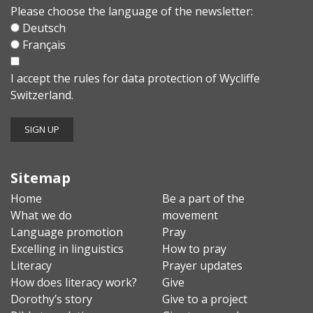
Please choose the language of the newsletter:
Deutsch
Français
I accept the
rules for data protection
of Wycliffe
Switzerland.
Sitemap
Home
Be a part of the
What we do
movement
Language promotion
Pray
Excelling in linguistics
How to pray
Literacy
Prayer updates
How does literacy work?
Give
Dorothy’s story
Give to a project